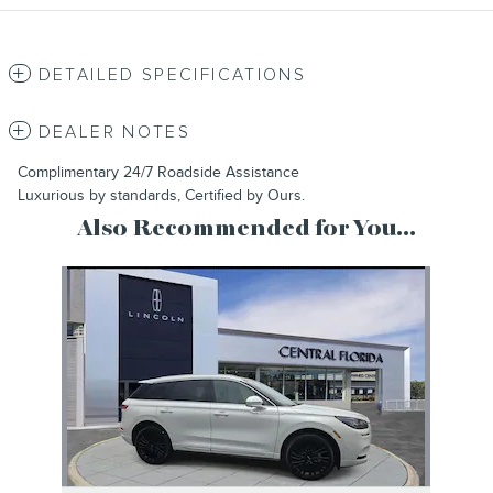
DETAILED SPECIFICATIONS
DEALER NOTES
Complimentary 24/7 Roadside Assistance
Luxurious by standards, Certified by Ours.
Also Recommended for You...
Slide 1 of 1