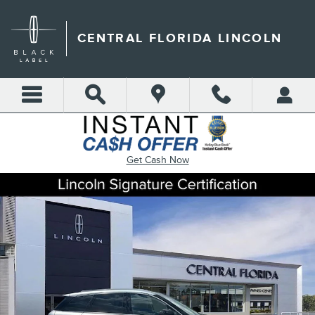
Skip to main content
CENTRAL FLORIDA LINCOLN
Get Cash Now
Certified 2022 Lincoln Corsair Standard SUV Photo 1 of 29
Shar