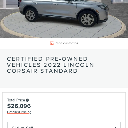
1 of 29 Photos
CERTIFIED PRE-OWNED
VEHICLES 2022 LINCOLN
CORSAIR STANDARD
Total Price
$26,096
Detailed Pricing
Click to Call