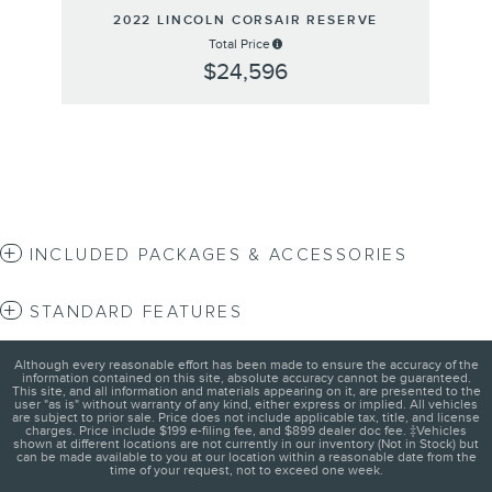
2022 LINCOLN CORSAIR RESERVE
Total Price
$24,596
INCLUDED PACKAGES & ACCESSORIES
STANDARD FEATURES
Although every reasonable effort has been made to ensure the accuracy of the
information contained on this site, absolute accuracy cannot be guaranteed.
This site, and all information and materials appearing on it, are presented to the
user "as is" without warranty of any kind, either express or implied. All vehicles
are subject to prior sale. Price does not include applicable tax, title, and license
charges. Price include $199 e-filing fee, and $899 dealer doc fee. ‡Vehicles
shown at different locations are not currently in our inventory (Not in Stock) but
can be made available to you at our location within a reasonable date from the
time of your request, not to exceed one week.