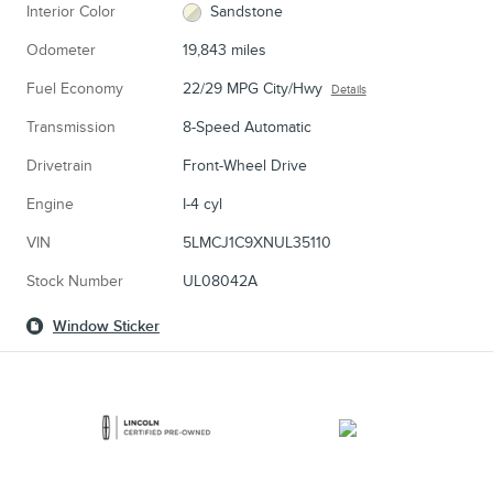
Interior Color
Sandstone
Odometer
19,843 miles
Fuel Economy
22/29 MPG City/Hwy
Details
Transmission
8-Speed Automatic
Drivetrain
Front-Wheel Drive
Engine
I-4 cyl
VIN
5LMCJ1C9XNUL35110
Stock Number
UL08042A
Window Sticker