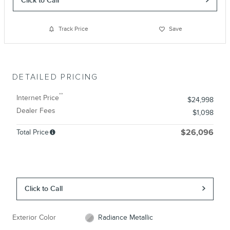
Track Price
Save
DETAILED PRICING
**
Internet Price
$24,998
Dealer Fees
$1,098
Total Price
$26,096
Click to Call
Exterior Color
Radiance Metallic