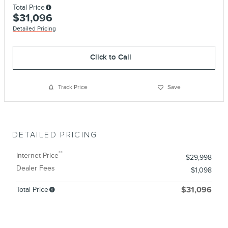
Total Price
$31,096
Detailed Pricing
Click to Call
Track Price
Save
DETAILED PRICING
**
Internet Price
$29,998
Dealer Fees
$1,098
Total Price
$31,096