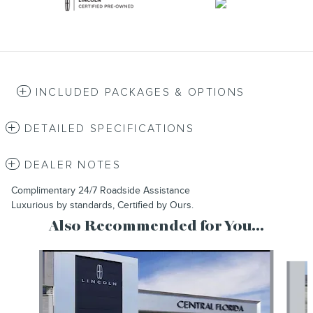
INCLUDED PACKAGES & OPTIONS
DETAILED SPECIFICATIONS
DEALER NOTES
Complimentary 24/7 Roadside Assistance
Luxurious by standards, Certified by Ours.
Also Recommended for You...
Slide 1 of 6