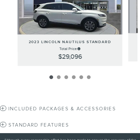
2023 LINCOLN NAUTILUS STANDARD
Total Price
$29,096
INCLUDED PACKAGES & ACCESSORIES
STANDARD FEATURES