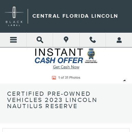
Skip to main content
CENTRAL FLORIDA LINCOLN
Get Cash Now
Certified 2023 Lincoln Nautilus Reserve SUV Photo 1 of 31
1 of 31 Photos
Shar
CERTIFIED PRE-OWNED
VEHICLES 2023 LINCOLN
NAUTILUS RESERVE