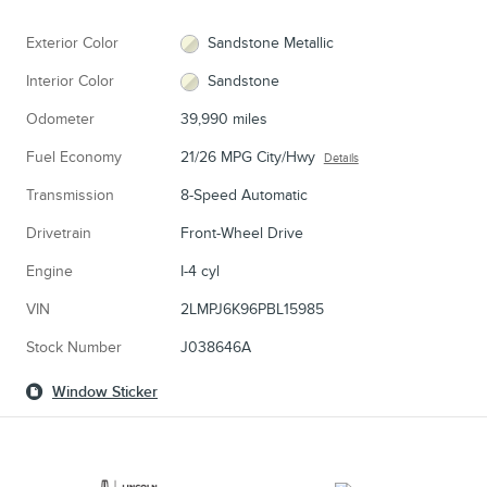
Exterior Color
Sandstone Metallic
Interior Color
Sandstone
Odometer
39,990 miles
Fuel Economy
21/26 MPG City/Hwy
Details
Transmission
8-Speed Automatic
Drivetrain
Front-Wheel Drive
Engine
I-4 cyl
VIN
2LMPJ6K96PBL15985
Stock Number
J038646A
Window Sticker