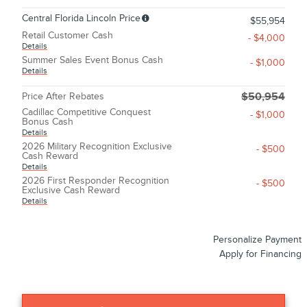
Central Florida Lincoln Price
$55,954
Retail Customer Cash
- $4,000
Details
Summer Sales Event Bonus Cash
- $1,000
Details
Price After Rebates
$50,954
Cadillac Competitive Conquest
- $1,000
Bonus Cash
Details
2026 Military Recognition Exclusive
- $500
Cash Reward
Details
2026 First Responder Recognition
- $500
Exclusive Cash Reward
Details
Personalize Payment
Apply for Financing