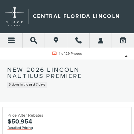
Skip to main content
CENTRAL FLORIDA LINCOLN
New 2026 Lincoln Nautilus Premiere SUV Photo 1 of 29
1 of 29 Photos
Shar
NEW 2026 LINCOLN
NAUTILUS PREMIERE
6 views in the past 7 days
Price After Rebates
$50,954
Detailed Pricing