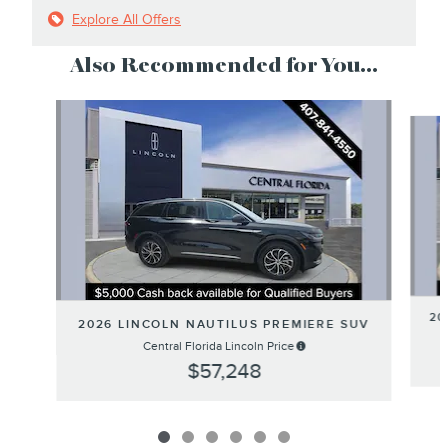
Explore All Offers
Also Recommended for You...
Slide 1 of 6
20
2026 LINCOLN NAUTILUS PREMIERE SUV
Central Florida Lincoln Price
$57,248