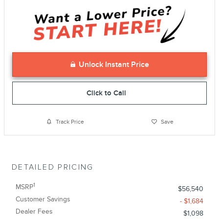
Unlock Instant Price
Click to Call
Track Price
Save
DETAILED PRICING
1
MSRP
$56,540
Customer Savings
- $1,684
Dealer Fees
$1,098