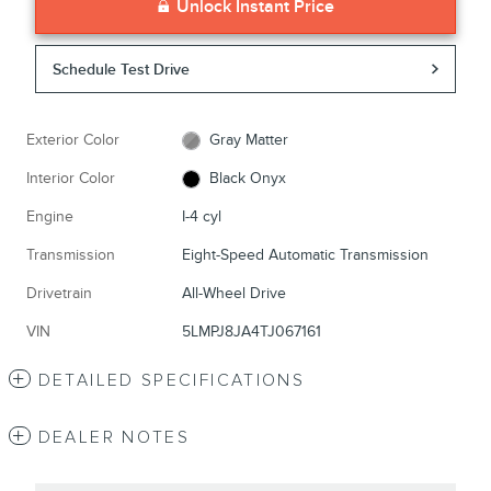
Unlock Instant Price
Schedule Test Drive
Exterior Color
Gray Matter
Interior Color
Black Onyx
Engine
I-4 cyl
Transmission
Eight-Speed Automatic Transmission
Drivetrain
All-Wheel Drive
VIN
5LMPJ8JA4TJ067161
DETAILED SPECIFICATIONS
DEALER NOTES