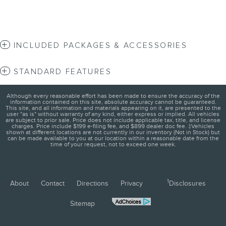
INCLUDED PACKAGES & ACCESSORIES
STANDARD FEATURES
Although every reasonable effort has been made to ensure the accuracy of the
information contained on this site, absolute accuracy cannot be guaranteed.
This site, and all information and materials appearing on it, are presented to the
user "as is" without warranty of any kind, either express or implied. All vehicles
are subject to prior sale. Price does not include applicable tax, title, and license
charges. Price include $199 e-filing fee, and $899 dealer doc fee. ‡Vehicles
shown at different locations are not currently in our inventory (Not in Stock) but
can be made available to you at our location within a reasonable date from the
time of your request, not to exceed one week.
1
About
Contact
Directions
Privacy
Disclosures
Sitemap