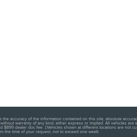
he accuracy of the information contained on this site, absolute accuracy
without warranty of any kind, either express or implied. All vehicles are s
 and $899 dealer doc fee. ‡Vehicles shown at different locations are not c
rom the time of your request, not to exceed one week.