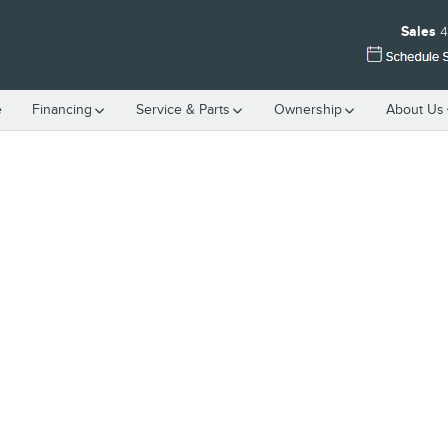
Sales
4
e
Financing
Service & Parts
Ownership
About Us