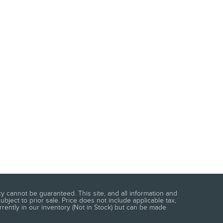
 cannot be guaranteed. This site, and all information and
ubject to prior sale. Price does not include applicable tax,
urrently in our inventory (Not in Stock) but can be made