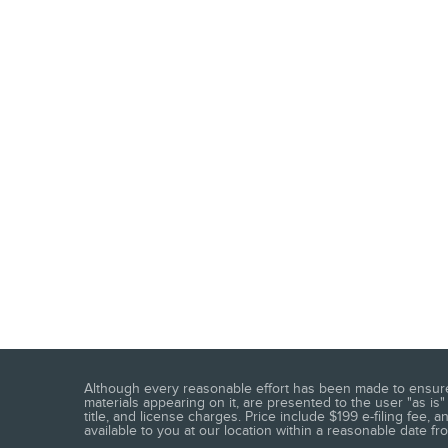
Although every reasonable effort has been made to ensure t
materials appearing on it, are presented to the user "as is" 
title, and license charges. Price include $199 e-filing fee,
available to you at our location within a reasonable date f