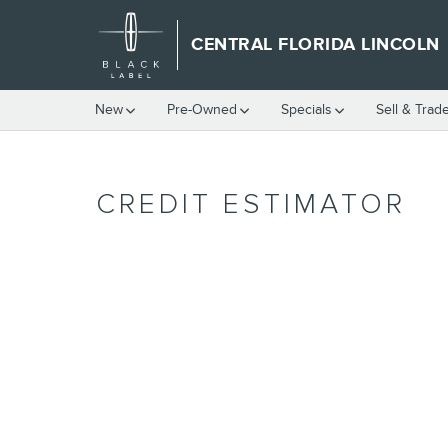
Skip to main content
CENTRAL FLORIDA LINCOLN
New
Pre-Owned
Specials
Sell & Trad
CREDIT ESTIMATOR