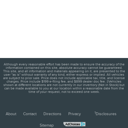
Although every reasonable effort has been made to ensure the accuracy of the
information contained on this site, absolute accuracy cannot be guaranteed.
This site, and all information and materials appearing on it, are presented to the
user "as is" without warranty of any kind, either express or implied. All vehicles
are subject to prior sale. Price does not include applicable tax, title, and license
charges. Price include $199 e-filing fee, and $899 dealer doc fee. ‡Vehicles
shown at different locations are not currently in our inventory (Not in Stock) but
can be made available to you at our location within a reasonable date from the
time of your request, not to exceed one week.
1
About
Contact
Directions
Privacy
Disclosures
Sitemap