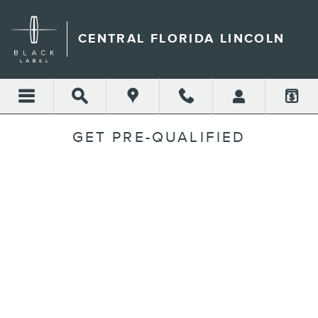
Skip to main content
CENTRAL FLORIDA LINCOLN
GET PRE-QUALIFIED