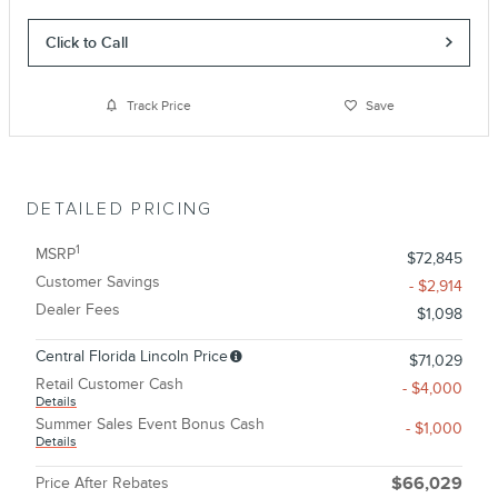
Click to Call
Track Price
Save
DETAILED PRICING
1
MSRP
$72,845
Customer Savings
- $2,914
Dealer Fees
$1,098
Central Florida Lincoln Price
$71,029
Retail Customer Cash
- $4,000
Details
Summer Sales Event Bonus Cash
- $1,000
Details
Price After Rebates
$66,029