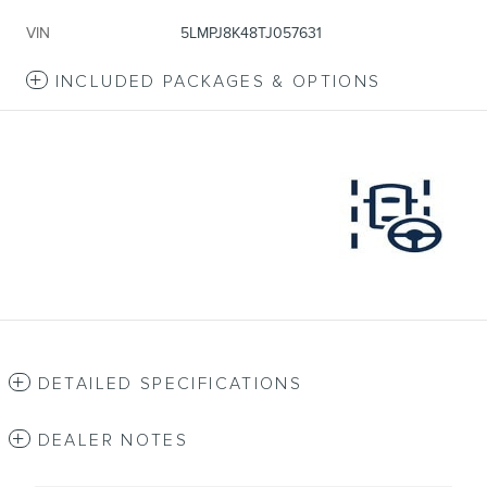
VIN
5LMPJ8K48TJ057631
INCLUDED PACKAGES & OPTIONS
DETAILED SPECIFICATIONS
DEALER NOTES