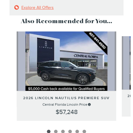
Explore All Offers
Also Recommended for You...
Slide 1 of 6
20
2026 LINCOLN NAUTILUS PREMIERE SUV
Central Florida Lincoln Price
$57,248