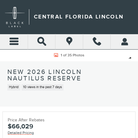
Skip to main content
CENTRAL FLORIDA LINCOLN
New 2026 Lincoln Nautilus Reserve SUV Photo 1 of 35
1 of 35 Photos
Shar
NEW 2026 LINCOLN
NAUTILUS RESERVE
Hybrid
10 views in the past 7 days
Price After Rebates
$66,029
Detailed Pricing