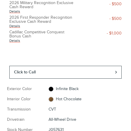
2026 Military Recognition Exclusive
- $500
Cash Reward
Details
2026 First Responder Recognition
- $500
Exclusive Cash Reward
Details
Cadillac Competitive Conquest
- $1,000
Bonus Cash
Details
Click to Call
Exterior Color
Infinite Black
Interior Color
Hot Chocolate
Transmission
CVT
Drivetrain
All-Wheel Drive
Stock Number
J057631