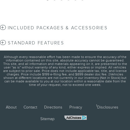
INCLUDED PACKAGES & ACCESSORIES
STANDARD FEATURES
Although every reasonable effort has been made to ensure the accuracy of the
information contained on this site, absolute accuracy cannot be guaranteed.
This site, and all information and materials appearing on it, are presented to the
user "as is" without warranty of any kind, either express or implied. All vehicles
are subject to prior sale. Price does not include applicable tax, title, and license
charges. Price include $199 e-filing fee, and $899 dealer doc fee. ‡Vehicles
shown at different locations are not currently in our inventory (Not in Stock) but
can be made available to you at our location within a reasonable date from the
time of your request, not to exceed one week.
1
About
Contact
Directions
Privacy
Disclosures
Sitemap